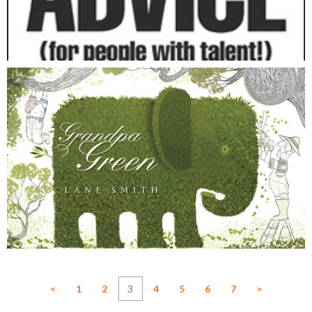
<
1
2
3
4
5
6
7
>