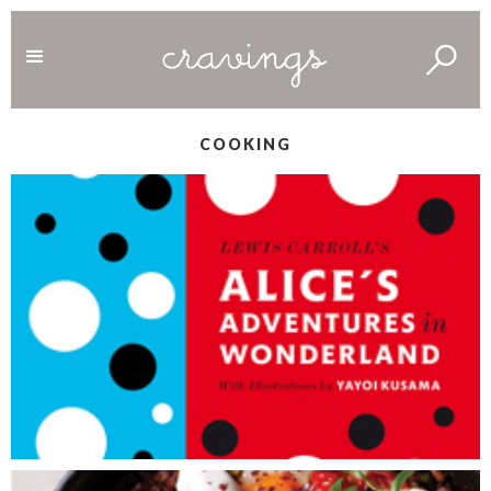
COOKING