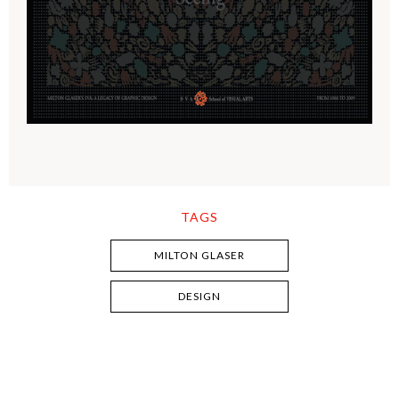
TAGS
MILTON GLASER
DESIGN