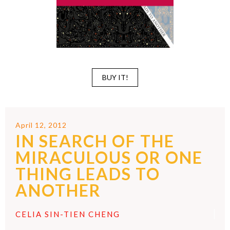
BUY IT!
April 12, 2012
IN SEARCH OF THE
MIRACULOUS OR ONE
THING LEADS TO
ANOTHER
CELIA SIN-TIEN CHENG