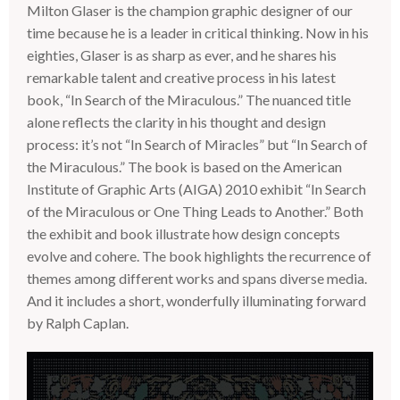
Milton Glaser is the champion graphic designer of our
time because he is a leader in critical thinking. Now in his
eighties, Glaser is as sharp as ever, and he shares his
remarkable talent and creative process in his latest
book, “In Search of the Miraculous.” The nuanced title
alone reflects the clarity in his thought and design
process: it’s not “In Search of Miracles” but “In Search of
the Miraculous.” The book is based on the American
Institute of Graphic Arts (
AIGA
) 2010 exhibit “In Search
of the Miraculous or One Thing Leads to Another.” Both
the exhibit and book illustrate how design concepts
evolve and cohere. The book highlights the recurrence of
themes among different works and spans diverse media.
And it includes a short, wonderfully illuminating forward
by Ralph Caplan.