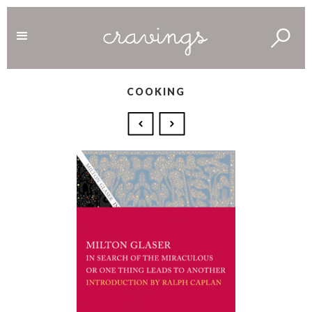
COOKING