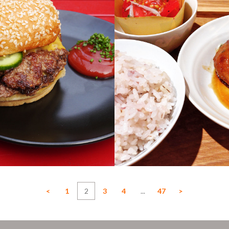
<
1
2
3
4
...
47
>