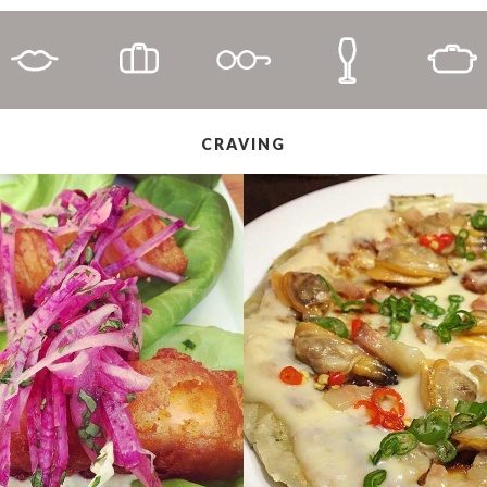
CRAVING