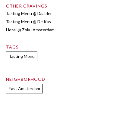
OTHER CRAVINGS
Tasting Menu @ Daalder
Tasting Menu @ De Kas
Hotel @ Zoku Amsterdam
TAGS
Tasting Menu
NEIGHBORHOOD
East Amsterdam