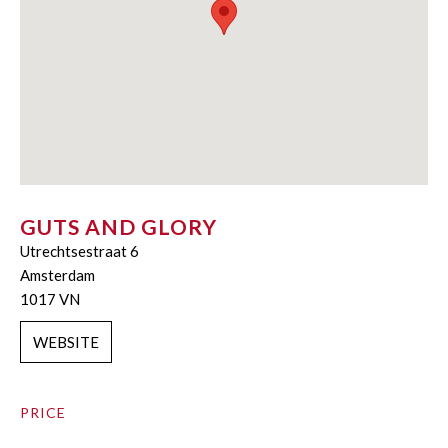
GUTS AND GLORY
Utrechtsestraat 6
Amsterdam
1017 VN
WEBSITE
PRICE