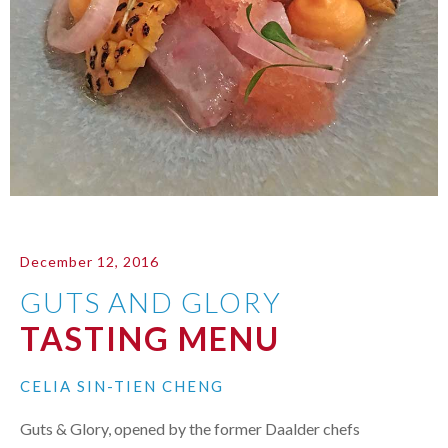
December 12, 2016
GUTS AND GLORY
TASTING MENU
CELIA SIN-TIEN CHENG
Guts & Glory, opened by the former Daalder chefs