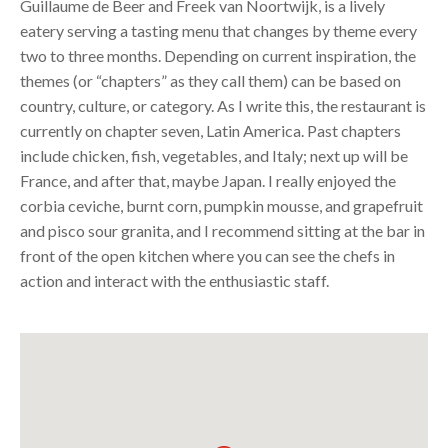
Guillaume de Beer and Freek van Noortwijk, is a lively
eatery serving a tasting menu that changes by theme every
two to three months. Depending on current inspiration, the
themes (or “chapters” as they call them) can be based on
country, culture, or category. As I write this, the restaurant is
currently on chapter seven, Latin America. Past chapters
include chicken, fish, vegetables, and Italy; next up will be
France, and after that, maybe Japan. I really enjoyed the
corbia ceviche, burnt corn, pumpkin mousse, and grapefruit
and pisco sour granita, and I recommend sitting at the bar in
front of the open kitchen where you can see the chefs in
action and interact with the enthusiastic staff.