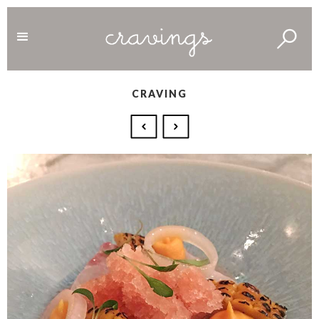
CRAVING