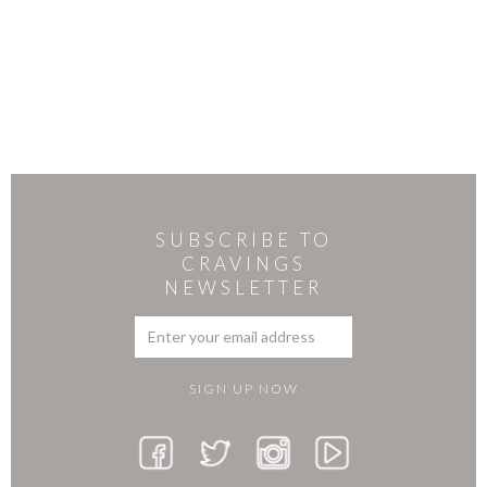
SUBSCRIBE TO
CRAVINGS
NEWSLETTER