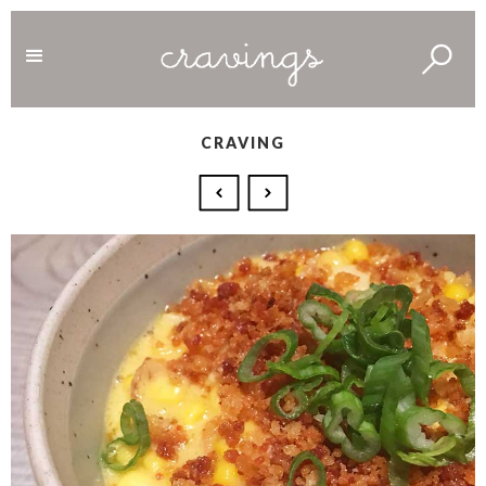
CRAVING