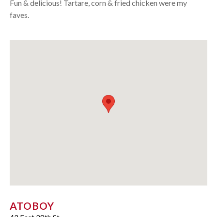
Fun & delicious! Tartare, corn & fried chicken were my
faves.
ATOBOY