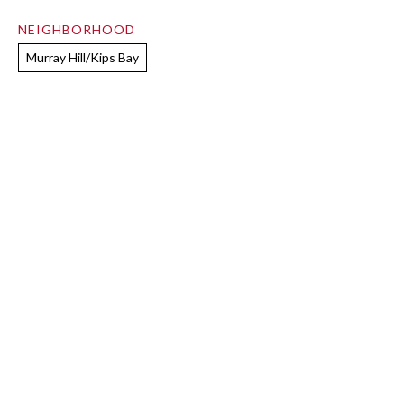
NEIGHBORHOOD
Murray Hill/Kips Bay