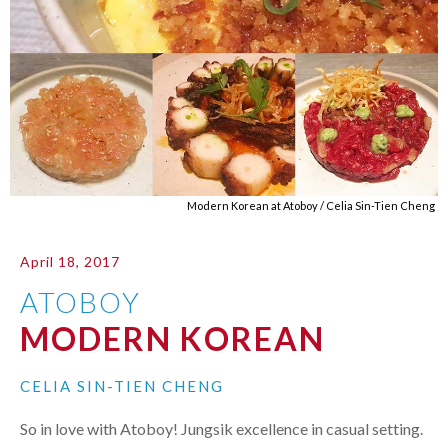
Modern Korean at Atoboy / Celia Sin-Tien Cheng
April 18, 2017
ATOBOY
MODERN KOREAN
CELIA SIN-TIEN CHENG
So in love with Atoboy! Jungsik excellence in casual setting.