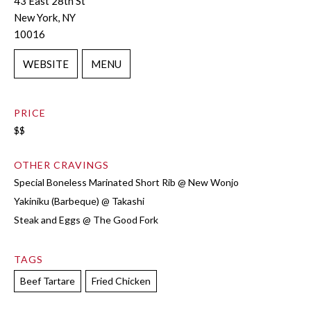
43 East 28th St
New York, NY
10016
WEBSITE
MENU
PRICE
$$
OTHER CRAVINGS
Special Boneless Marinated Short Rib @ New Wonjo
Yakiniku (Barbeque) @ Takashi
Steak and Eggs @ The Good Fork
TAGS
Beef Tartare
Fried Chicken