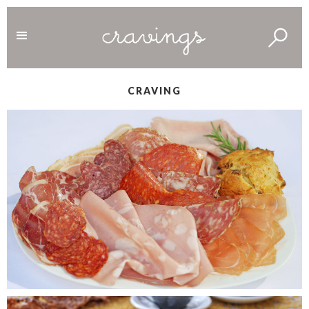
CRAVING