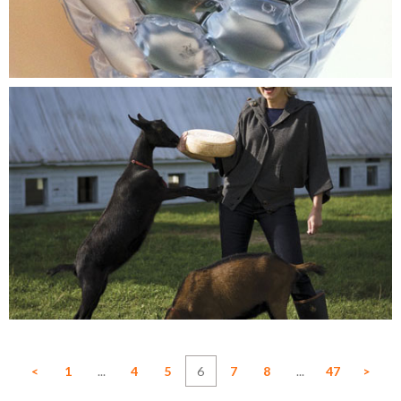
<
1
...
4
5
6
7
8
...
47
>