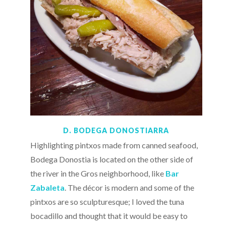
D. BODEGA DONOSTIARRA
Highlighting pintxos made from canned seafood,
Bodega Donostia is located on the other side of
the river in the Gros neighborhood, like
Bar
Zabaleta
. The décor is modern and some of the
pintxos are so sculpturesque; I loved the tuna
bocadillo and thought that it would be easy to