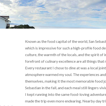
Known as the food capital of the world, San Sebastia
which is impressive for such a high-profile food de
culture, the warmth of the locals, and the spirit of
forefront of culinary excellence are all things that
Every restaurant I chose to dine at was a local jo
atmosphere warmed my soul. The experiences and 
themselves, making it the most memorable food jour
Sebastian in the fall, and each meal still lingers v
I kept running into the same food-loving adventur
made the trip even more endearing. Nearby day trips to Bilbao and Getaria to visit the