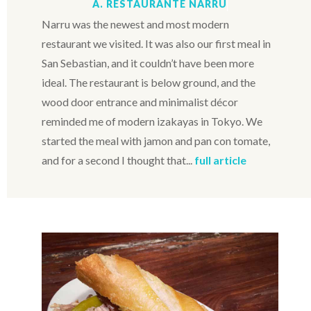
A. RESTAURANTE NARRU
Narru was the newest and most modern
restaurant we visited. It was also our first meal in
San Sebastian, and it couldn’t have been more
ideal. The restaurant is below ground, and the
wood door entrance and minimalist décor
reminded me of modern izakayas in Tokyo. We
started the meal with jamon and pan con tomate,
and for a second I thought that...
full article