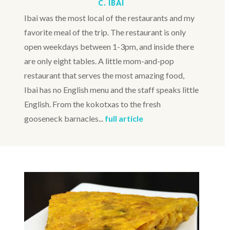
C. IBAI
Ibai was the most local of the restaurants and my
favorite meal of the trip. The restaurant is only
open weekdays between 1-3pm, and inside there
are only eight tables. A little mom-and-pop
restaurant that serves the most amazing food,
Ibai has no English menu and the staff speaks little
English. From the kokotxas to the fresh
gooseneck barnacles...
full article