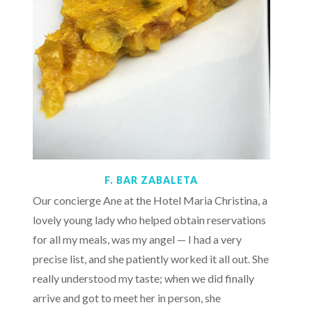
F. BAR ZABALETA
Our concierge Ane at the Hotel Maria Christina, a
lovely young lady who helped obtain reservations
for all my meals, was my angel — I had a very
precise list, and she patiently worked it all out. She
really understood my taste; when we did finally
arrive and got to meet her in person, she