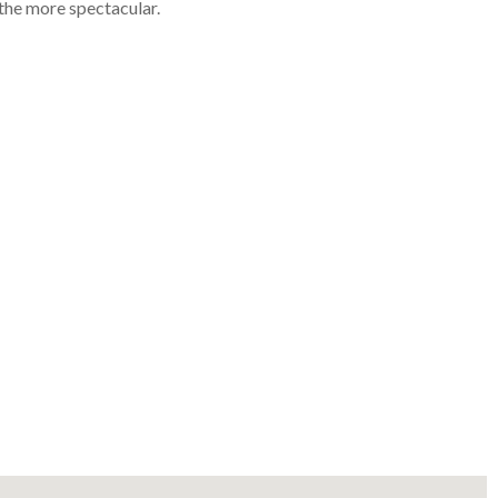
he more spectacular.