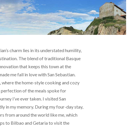
n’s charm lies in its understated humility,
stination. The blend of traditional Basque
 innovation that keeps this town at the
 made me fall in love with San Sebastian.
int, where the home-style cooking and cozy
perfection of the meals spoke for
ney I’ve ever taken. I visited San
ividly in my memory. During my four-day stay,
ers from around the world like me, which