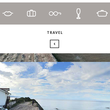
TRAVEL