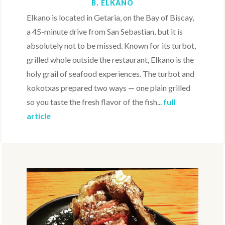
B. ELKANO
Elkano is located in Getaria, on the Bay of Biscay,
a 45-minute drive from San Sebastian, but it is
absolutely not to be missed. Known for its turbot,
grilled whole outside the restaurant, Elkano is the
holy grail of seafood experiences. The turbot and
kokotxas prepared two ways — one plain grilled
so you taste the fresh flavor of the fish...
full
article