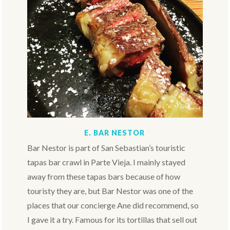
E. BAR NESTOR
Bar Nestor is part of San Sebastian’s touristic
tapas bar crawl in Parte Vieja. I mainly stayed
away from these tapas bars because of how
touristy they are, but Bar Nestor was one of the
places that our concierge Ane did recommend, so
I gave it a try. Famous for its tortillas that sell out