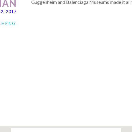
IAN
Guggenheim and Balenciaga Museums made it all t
22, 2017
 CHENG