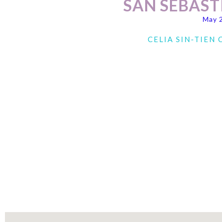
SAN SEBAST
May 
CELIA SIN-TIEN