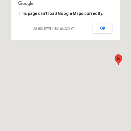
This page can't load Google Maps correctly.
DO YOU OWN THIS WEBSITE?
OK
B