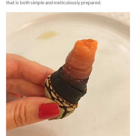
that is both simple and meticulously prepared.