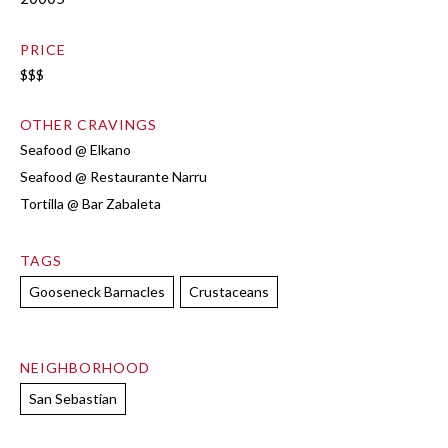
PRICE
$$$
OTHER CRAVINGS
Seafood @ Elkano
Seafood @ Restaurante Narru
Tortilla @ Bar Zabaleta
TAGS
Gooseneck Barnacles
Crustaceans
NEIGHBORHOOD
San Sebastian