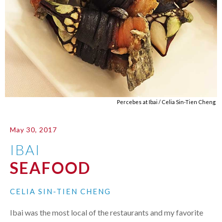
Percebes at Ibai / Celia Sin-Tien Cheng
May 30, 2017
IBAI
SEAFOOD
CELIA SIN-TIEN CHENG
Ibai was the most local of the restaurants and my favorite