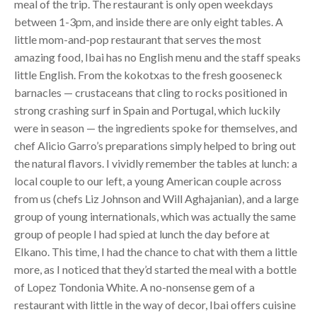
meal of the trip. The restaurant is only open weekdays
between 1-3pm, and inside there are only eight tables. A
little mom-and-pop restaurant that serves the most
amazing food, Ibai has no English menu and the staff speaks
little English. From the kokotxas to the fresh gooseneck
barnacles — crustaceans that cling to rocks positioned in
strong crashing surf in Spain and Portugal, which luckily
were in season — the ingredients spoke for themselves, and
chef Alicio Garro’s preparations simply helped to bring out
the natural flavors. I vividly remember the tables at lunch: a
local couple to our left, a young American couple across
from us (chefs Liz Johnson and Will Aghajanian), and a large
group of young internationals, which was actually the same
group of people I had spied at lunch the day before at
Elkano. This time, I had the chance to chat with them a little
more, as I noticed that they’d started the meal with a bottle
of Lopez Tondonia White. A no-nonsense gem of a
restaurant with little in the way of decor, Ibai offers cuisine