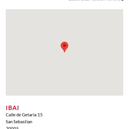
IBAI
Calle de Getaria 15
San Sebastian
20005