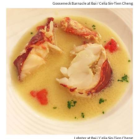
Gooseneck Barnacle at Ibai / Celia Sin-Tien Cheng
Lobster at Ibai / Celia Sin-Tien Cheng