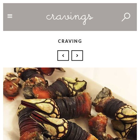
CRAVING