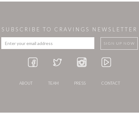
SUBSCRIBE TO CRAVINGS NEWSLETTER
ABOUT
TEAM
PRESS
CONTACT