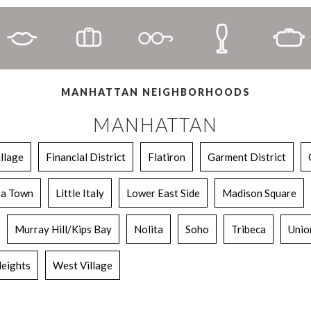
MANHATTAN NEIGHBORHOODS
MANHATTAN
illage
Financial District
Flatiron
Garment District
a Town
Little Italy
Lower East Side
Madison Square
Murray Hill/Kips Bay
Nolita
Soho
Tribeca
Unio
eights
West Village