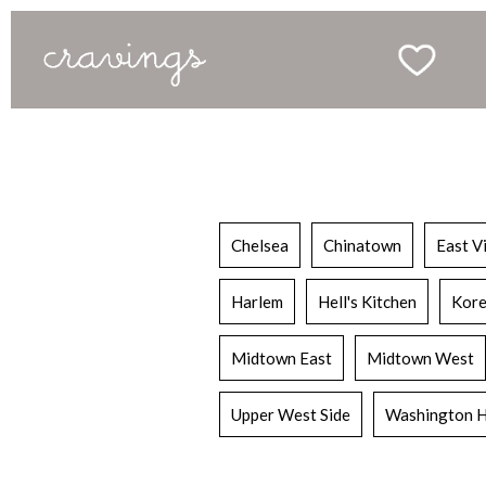
Chelsea
Chinatown
East V
Harlem
Hell's Kitchen
Kore
Midtown East
Midtown West
Upper West Side
Washington H