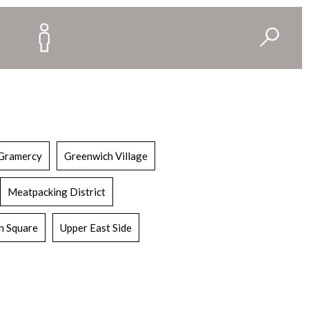
Gramercy
Greenwich Village
Meatpacking District
n Square
Upper East Side