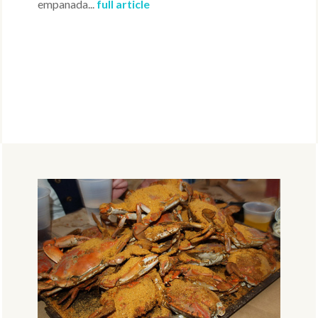
empanada...
full article