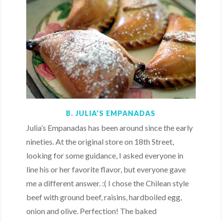
B. JULIA'S EMPANADAS
Julia’s Empanadas has been around since the early
nineties. At the original store on 18th Street,
looking for some guidance, I asked everyone in
line his or her favorite flavor, but everyone gave
me a different answer. :( I chose the Chilean style
beef with ground beef, raisins, hardboiled egg,
onion and olive. Perfection! The baked