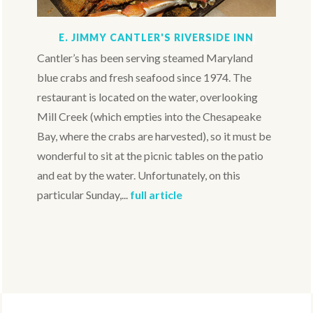
E. JIMMY CANTLER'S RIVERSIDE INN
Cantler’s has been serving steamed Maryland
blue crabs and fresh seafood since 1974. The
restaurant is located on the water, overlooking
Mill Creek (which empties into the Chesapeake
Bay, where the crabs are harvested), so it must be
wonderful to sit at the picnic tables on the patio
and eat by the water. Unfortunately, on this
particular Sunday,...
full article