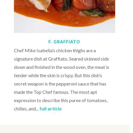
F. GRAFFIATO
Chef Mike Isabella’s chicken thighs are a
signature dish at Graffiato. Seared skinned side
down and finished in the wood oven, the meat is
tender while the skin is crispy. But this dish’s
secret weapon is the pepperoni sauce that has
made the Top Chef famous. The most apt
expression to describe this puree of tomatoes,
chilies, and...
full article