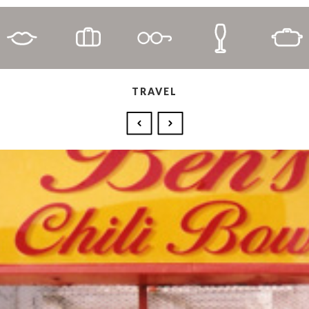
TRAVEL