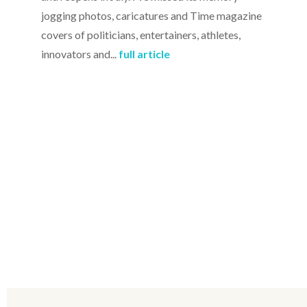
jogging photos, caricatures and Time magazine
covers of politicians, entertainers, athletes,
innovators and...
full article