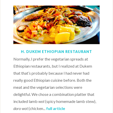
H. DUKEM ETHIOPIAN RESTAURANT
Normally, I prefer the vegetarian spreads at
Ethiopian restaurants, but I realized at Dukem
that that’s probably because I had never had
really good Ethiopian cuisine before. Both the
meat and the vegetarian selections were
delightful. We chose a combination platter that
included lamb
wot
(spicy homemade lamb stew),
doro wot
(chicken...
full article