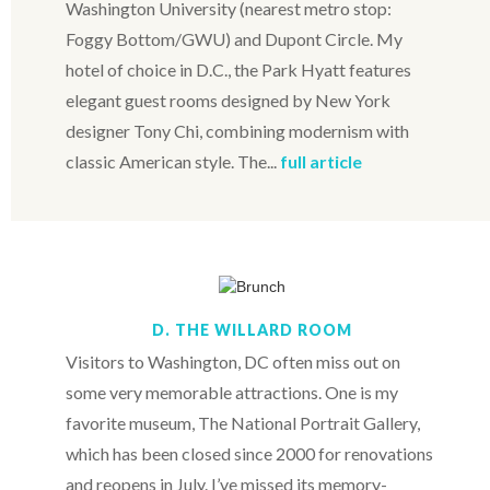
Washington University (nearest metro stop:
Foggy Bottom/GWU) and Dupont Circle. My
hotel of choice in D.C., the Park Hyatt features
elegant guest rooms designed by New York
designer Tony Chi, combining modernism with
classic American style. The...
full article
D. THE WILLARD ROOM
Visitors to Washington, DC often miss out on
some very memorable attractions. One is my
favorite museum, The National Portrait Gallery,
which has been closed since 2000 for renovations
and reopens in July. I’ve missed its memory-