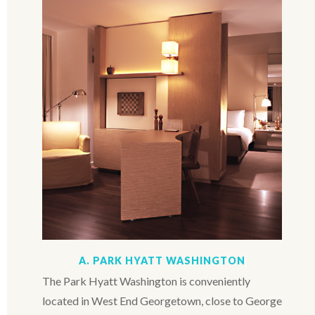
A. PARK HYATT WASHINGTON
The Park Hyatt Washington is conveniently
located in West End Georgetown, close to George