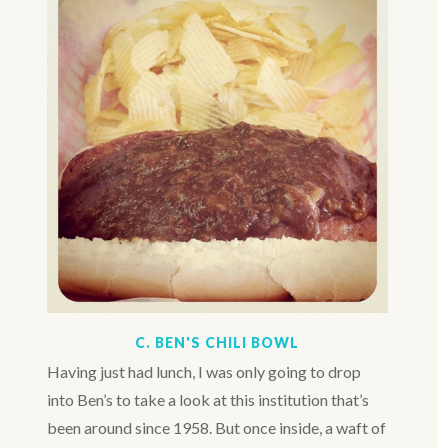
C. BEN'S CHILI BOWL
Having just had lunch, I was only going to drop
into Ben’s to take a look at this institution that’s
been around since 1958. But once inside, a waft of