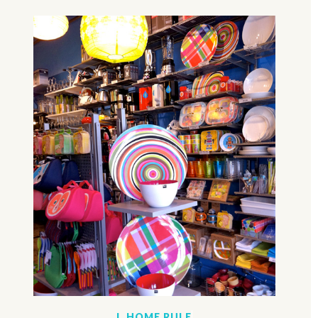
I. HOME RULE