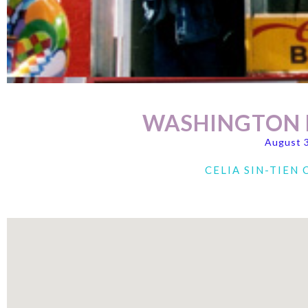
WASHINGTON D
August 
CELIA SIN-TIEN