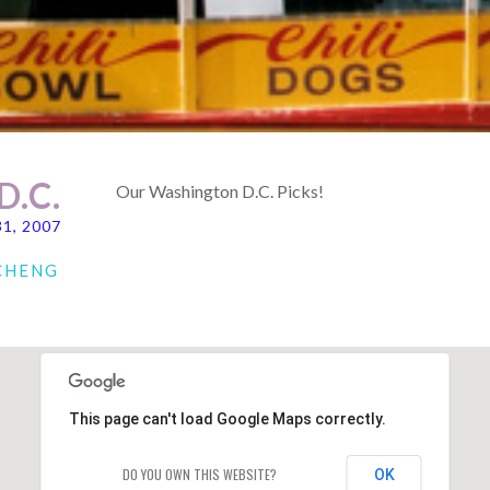
.C.
Our Washington D.C. Picks!
31, 2007
 CHENG
This page can't load Google Maps correctly.
DO YOU OWN THIS WEBSITE?
OK