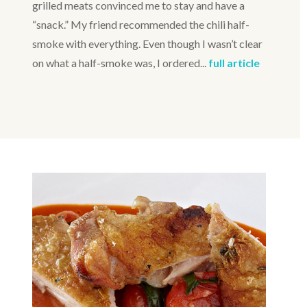
grilled meats convinced me to stay and have a
“snack.” My friend recommended the chili half-
smoke with everything. Even though I wasn’t clear
on what a half-smoke was, I ordered...
full article