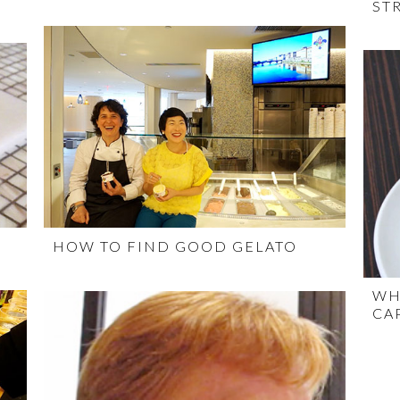
ST
HOW TO FIND GOOD GELATO
WH
CA