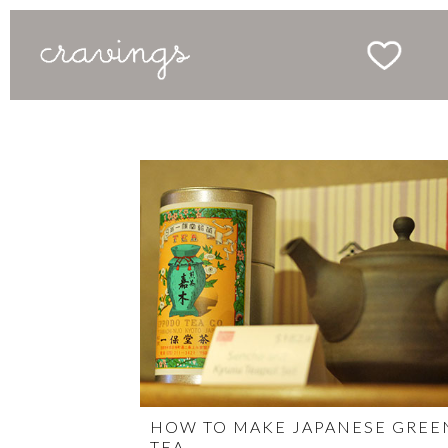
HOW TO MAKE JAPANESE GREE
TEA