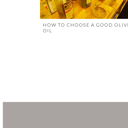
HOW TO CHOOSE A GOOD OLIV
OIL