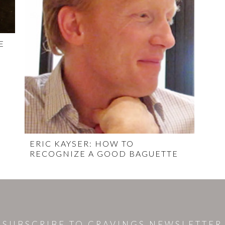
E
ERIC KAYSER: HOW TO
RECOGNIZE A GOOD BAGUETTE
SUBSCRIBE TO CRAVINGS NEWSLETTER