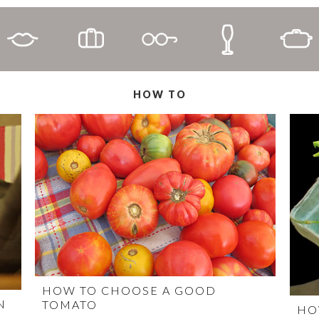
HOW TO
HOW TO CHOOSE A GOOD
N
TOMATO
HO