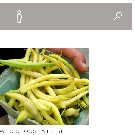
W TO CHOOSE A FRESH