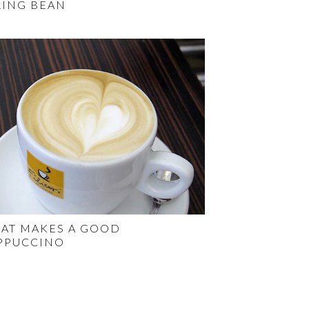
RING BEAN
AT MAKES A GOOD
PPUCCINO