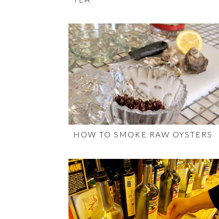
HOW TO SMOKE RAW OYSTERS