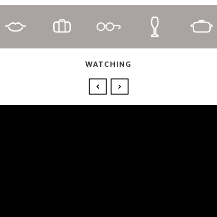
WATCHING