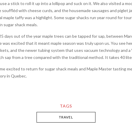
se a stick to roll it up into a lollipop and suck on it. We also visited a 
re souffléd with cheese curds, and the housemade sausages and piglet
j
 maple taffy was a highlight. Some sugar shacks run year round for tourism’
in sugar shack meals.
5 days out of the year maple trees can be tapped for sap, between March
ne was excited that it meant maple season was truly upon us. You see he
buckets, and the newer tubing system that uses vacuum technology and a
h sap from a tree compared with the traditional method. It takes 40 liter
s me excited to return for sugar shack meals and Maple Master tasting m
glory in Quebec.
TAGS
TRAVEL