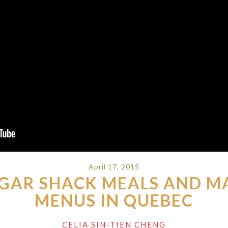
April 17, 2015
GAR SHACK MEALS AND M
MENUS IN QUEBEC
CELIA SIN-TIEN CHENG