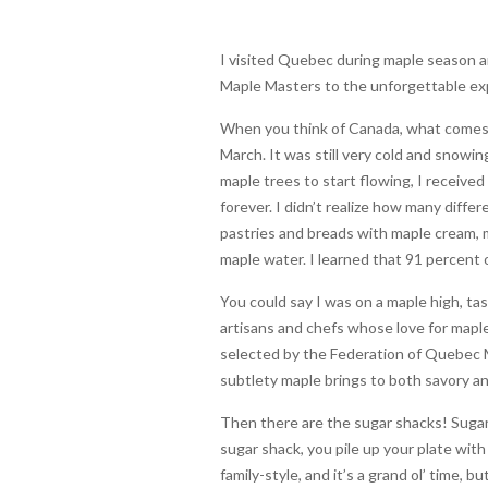
I visited Quebec during maple season an
Maple Masters to the unforgettable exp
When you think of Canada, what comes t
March. It was still very cold and snowi
maple trees to start flowing, I received
forever. I didn’t realize how many diff
pastries and breads with maple cream, 
maple water. I learned that 91 percent 
You could say I was on a maple high, ta
artisans and chefs whose love for maple
selected by the Federation of Quebec M
subtlety maple brings to both savory a
Then there are the sugar shacks! Sugar 
sugar shack, you pile up your plate wit
family-style, and it’s a grand ol’ time, 