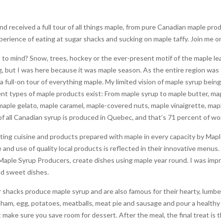
d received a full tour of all things maple, from pure Canadian maple pr
erience of eating at sugar shacks and sucking on maple taffy. Join me o
o mind? Snow, trees, hockey or the ever-present motif of the maple lea
ng, but I was here because it was maple season. As the entire region was
 a full-on tour of everything maple. My limited vision of maple syrup be
erent types of maple products exist: From maple syrup to maple butter, ma
maple gelato, maple caramel, maple-covered nuts, maple vinaigrette, map
of all Canadian syrup is produced in Quebec, and that’s 71 percent of w
sting cuisine and products prepared with maple in every capacity by Map
 and use of quality local products is reflected in their innovative menus
aple Syrup Producers, create dishes using maple year round. I was impr
nd sweet dishes.
shacks produce maple syrup and are also famous for their hearty, lumberj
h ham, egg, potatoes, meatballs, meat pie and sausage and pour a healthy 
but make sure you save room for dessert. After the meal, the final treat is 