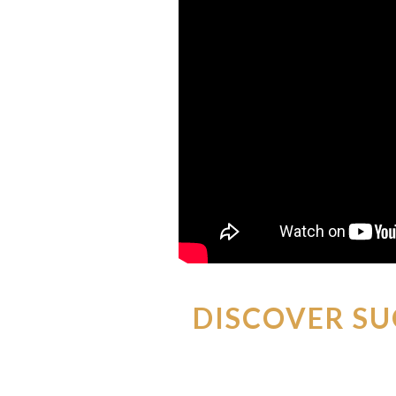
DISCOVER SU