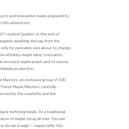
oducts and innovative meals prepared by
n this adventure!
f? I visited Quebec at the end of
 eagerly awaiting the sap from the
ing only for pancakes was about to change
ple whiskey, maple wine, croissants,
le mustard, maple pearls and of course,
orldwide production.
le Masters, an exclusive group of 100
. These Maple Masters, carefully
essed by the creativity and the
ack-befitting meals. At a traditional
dose of maple syrup all over. You eat
the
tire sur la neige
— maple taffy. Hot