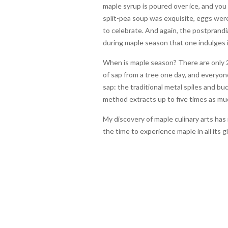
maple syrup is poured over ice, and you u
split-pea soup was exquisite, eggs we
to celebrate. And again, the postprandial
during maple season that one indulges 
When is maple season? There are only 2
of sap from a tree one day, and everyo
sap: the traditional metal spiles and 
method extracts up to five times as muc
My discovery of maple culinary arts ha
the time to experience maple in all its 