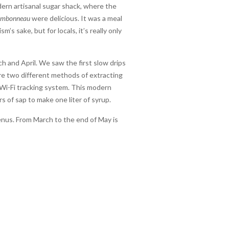
modern artisanal sugar shack, where the
ambonneau
were delicious. It was a meal
s sake, but for locals, it’s really only
 and April. We saw the first slow drips
re two different methods of extracting
 Wi-Fi tracking system. This modern
s of sap to make one liter of syrup.
enus. From March to the end of May is