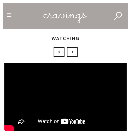
WATCHING