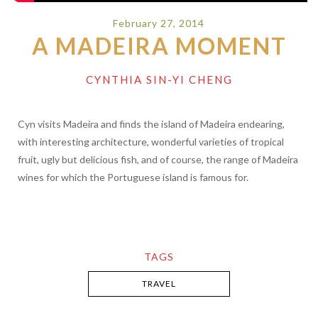
February 27, 2014
A MADEIRA MOMENT
CYNTHIA SIN-YI CHENG
Cyn visits Madeira and finds the island of Madeira endearing,
with interesting architecture, wonderful varieties of tropical
fruit, ugly but delicious fish, and of course, the range of Madeira
wines for which the Portuguese island is famous for.
TAGS
TRAVEL