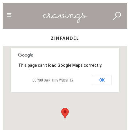
ZINFANDEL
This page can't load Google Maps correctly.
DO YOU OWN THIS WEBSITE?
OK