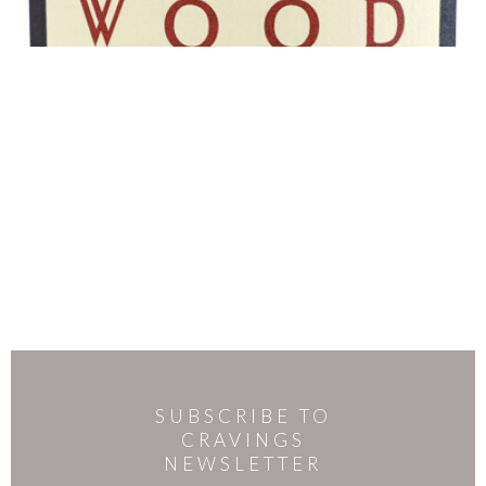
SUBSCRIBE TO
CRAVINGS
NEWSLETTER