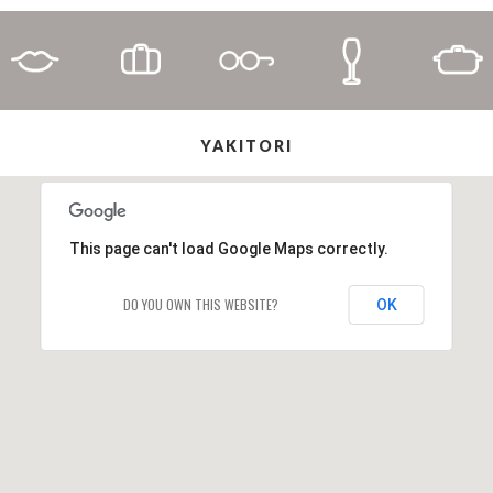
YAKITORI
This page can't load Google Maps correctly.
DO YOU OWN THIS WEBSITE?
OK