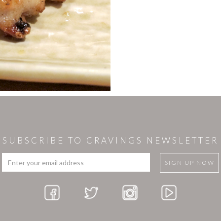
SUBSCRIBE TO CRAVINGS NEWSLETTER