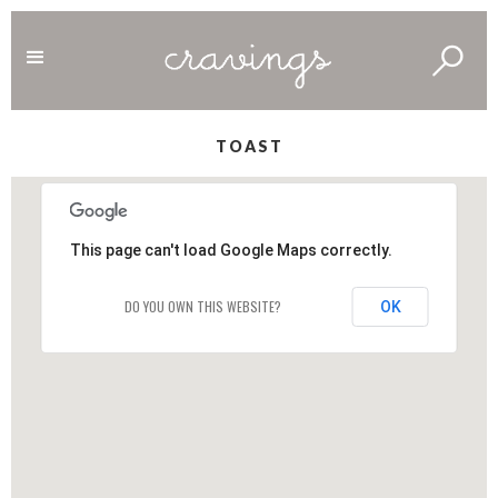
TOAST
This page can't load Google Maps correctly.
DO YOU OWN THIS WEBSITE?
OK