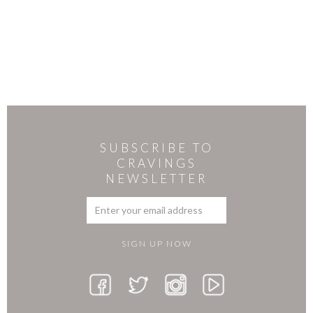
SUBSCRIBE TO
CRAVINGS
NEWSLETTER