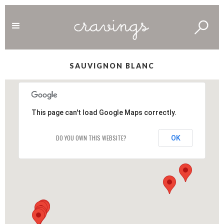
SAUVIGNON BLANC
This page can't load Google Maps correctly.
DO YOU OWN THIS WEBSITE?
OK