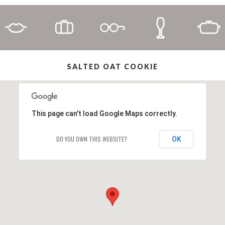
SALTED OAT COOKIE
This page can't load Google Maps correctly.
DO YOU OWN THIS WEBSITE?
OK