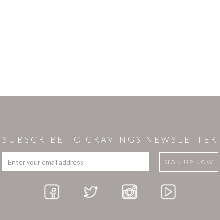
SUBSCRIBE TO CRAVINGS NEWSLETTER