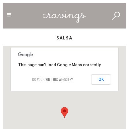
SALSA
This page can't load Google Maps correctly.
DO YOU OWN THIS WEBSITE?
OK