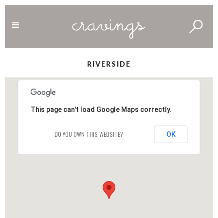
RIVERSIDE
This page can't load Google Maps correctly.
DO YOU OWN THIS WEBSITE?
OK