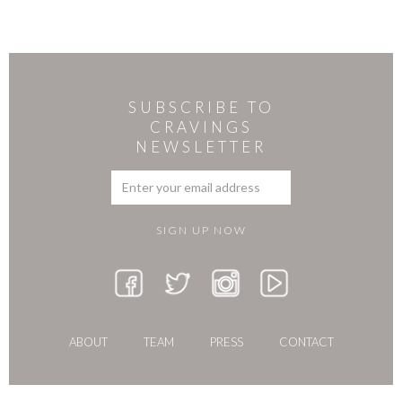
SUBSCRIBE TO
CRAVINGS
NEWSLETTER
ABOUT
TEAM
PRESS
CONTACT