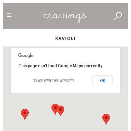
RAVIOLI
This page can't load Google Maps correctly.
DO YOU OWN THIS WEBSITE?
OK