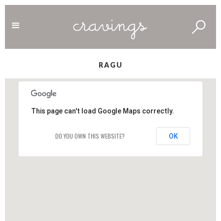
RAGU
This page can't load Google Maps correctly.
DO YOU OWN THIS WEBSITE?
OK