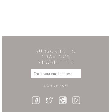
SUBSCRIBE TO
CRAVINGS
NEWSLETTER