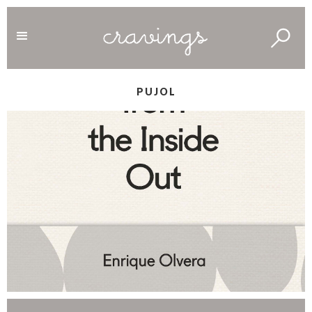
PUJOL