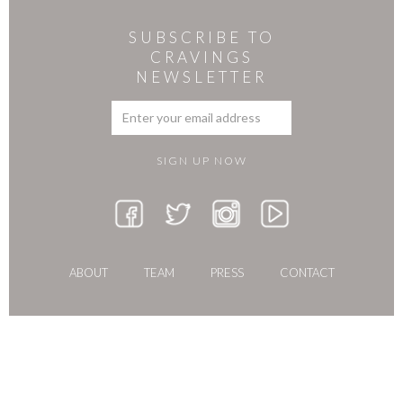
SUBSCRIBE TO
CRAVINGS
NEWSLETTER
ABOUT
TEAM
PRESS
CONTACT