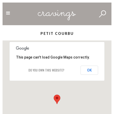
PETIT COURBU
This page can't load Google Maps correctly.
DO YOU OWN THIS WEBSITE?
OK