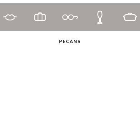
PECANS