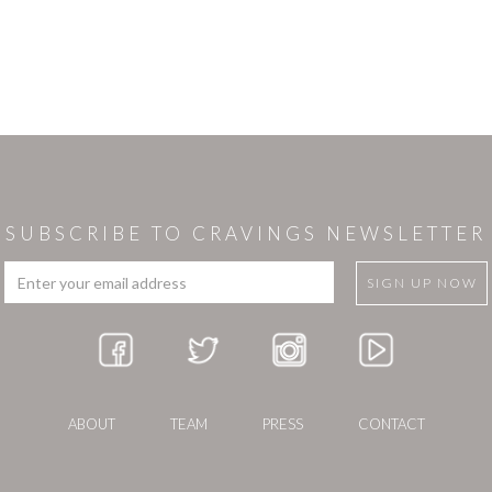
SUBSCRIBE TO CRAVINGS NEWSLETTER
ABOUT
TEAM
PRESS
CONTACT