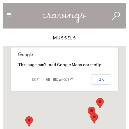
MUSSELS
This page can't load Google Maps correctly.
DO YOU OWN THIS WEBSITE?
OK