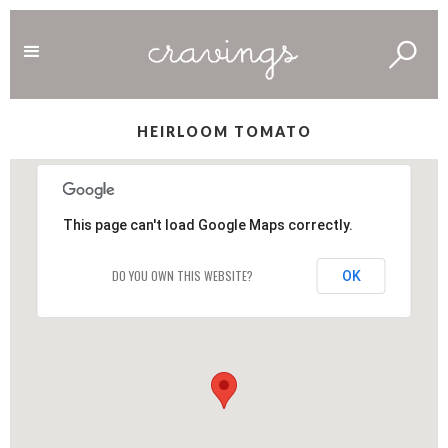
HEIRLOOM TOMATO
This page can't load Google Maps correctly.
DO YOU OWN THIS WEBSITE?
OK