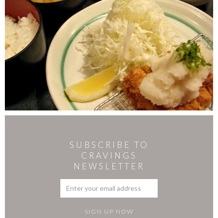
SUBSCRIBE TO
CRAVINGS
NEWSLETTER