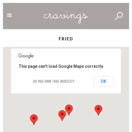
FRIED
This page can't load Google Maps correctly.
DO YOU OWN THIS WEBSITE?
OK