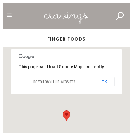
FINGER FOODS
This page can't load Google Maps correctly.
DO YOU OWN THIS WEBSITE?
OK