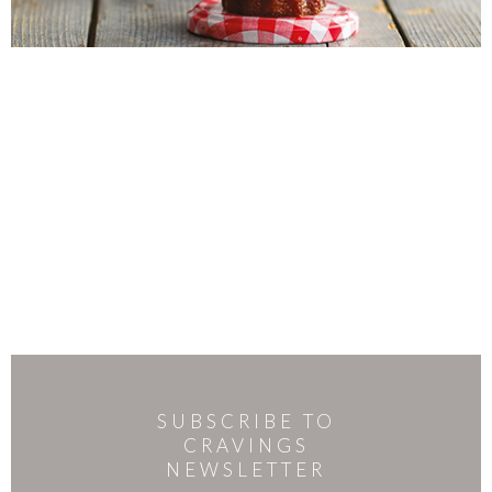
SUBSCRIBE TO
CRAVINGS
NEWSLETTER