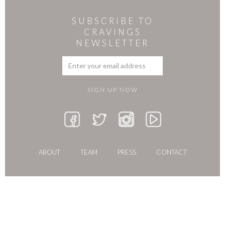
SUBSCRIBE TO
CRAVINGS
NEWSLETTER
ABOUT
TEAM
PRESS
CONTACT