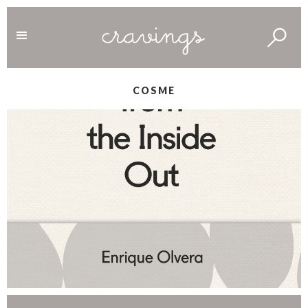
COSME