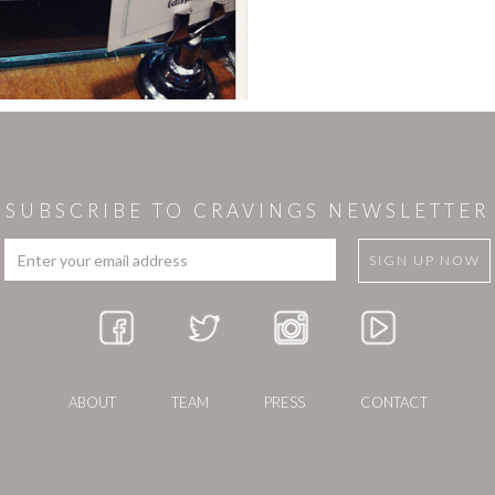
SUBSCRIBE TO CRAVINGS NEWSLETTER
ABOUT
TEAM
PRESS
CONTACT