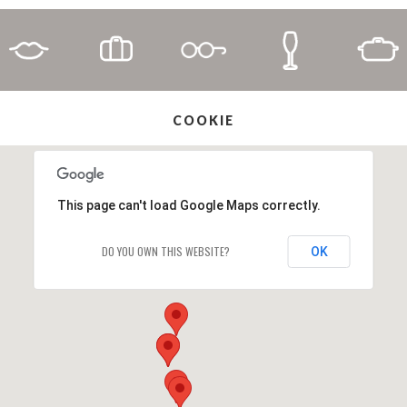
COOKIE
This page can't load Google Maps correctly.
DO YOU OWN THIS WEBSITE?
OK