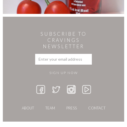
SUBSCRIBE TO
CRAVINGS
NEWSLETTER
ABOUT
TEAM
PRESS
CONTACT