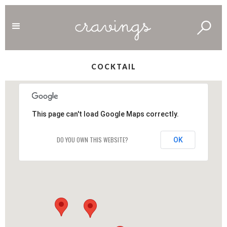
COCKTAIL
This page can't load Google Maps correctly.
DO YOU OWN THIS WEBSITE?
OK