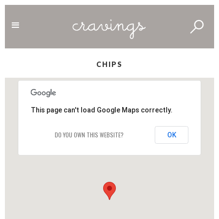
CHIPS
This page can't load Google Maps correctly.
DO YOU OWN THIS WEBSITE?
OK