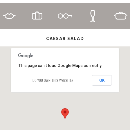
CAESAR SALAD
This page can't load Google Maps correctly.
DO YOU OWN THIS WEBSITE?
OK