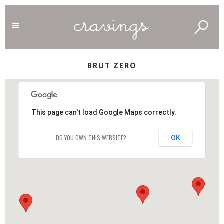
BRUT ZERO
This page can't load Google Maps correctly.
DO YOU OWN THIS WEBSITE?
OK