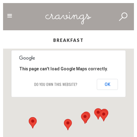
BREAKFAST
This page can't load Google Maps correctly.
DO YOU OWN THIS WEBSITE?
OK