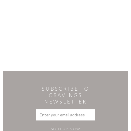
SUBSCRIBE TO
CRAVINGS
NEWSLETTER