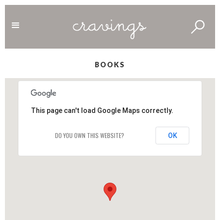
BOOKS
This page can't load Google Maps correctly.
DO YOU OWN THIS WEBSITE?
OK