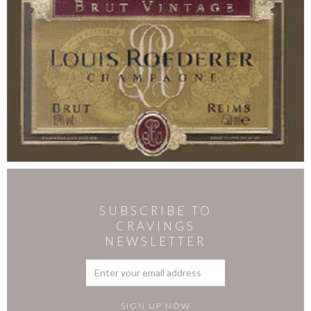
SUBSCRIBE TO
CRAVINGS
NEWSLETTER