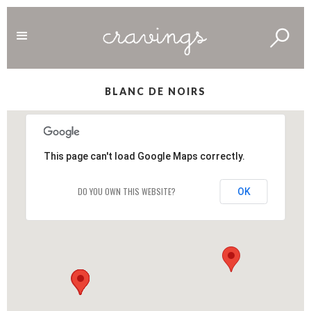
BLANC DE NOIRS
This page can't load Google Maps correctly.
DO YOU OWN THIS WEBSITE?
OK