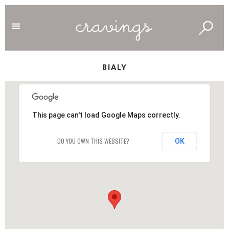
BIALY
This page can't load Google Maps correctly.
DO YOU OWN THIS WEBSITE?
OK