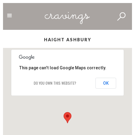
HAIGHT ASHBURY
This page can't load Google Maps correctly.
DO YOU OWN THIS WEBSITE?
OK