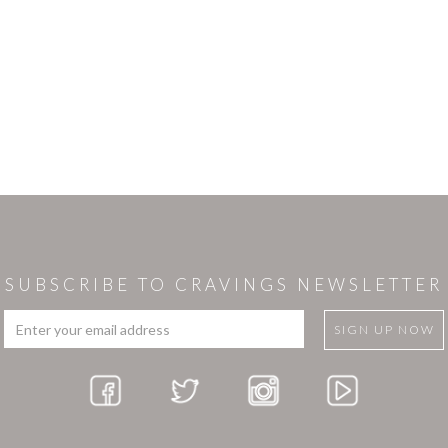
SUBSCRIBE TO CRAVINGS NEWSLETTER