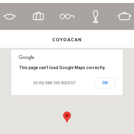
COYOACAN
This page can't load Google Maps correctly.
DO YOU OWN THIS WEBSITE?
OK