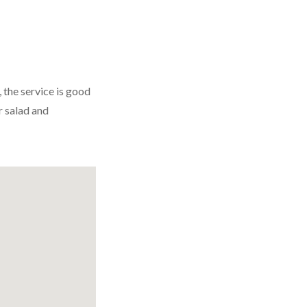
, the service is good
r salad and