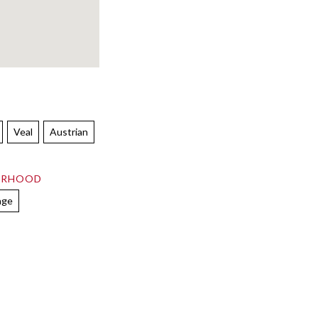
Veal
Austrian
ORHOOD
age