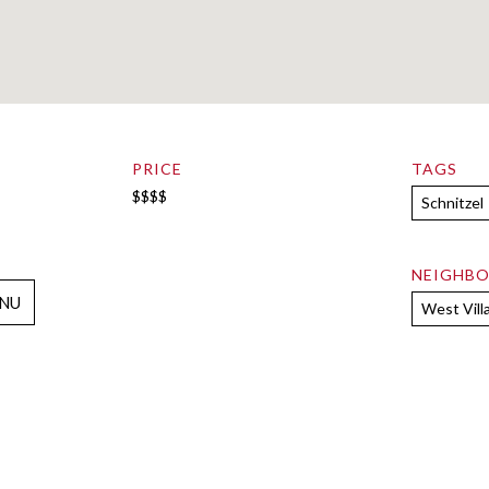
PRICE
TAGS
$$$$
Schnitzel
NEIGHB
NU
West Vill