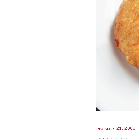
February 21, 2006