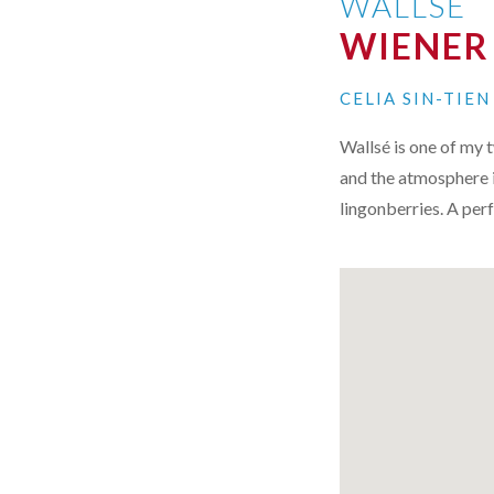
WALLSE
WIENER
CELIA SIN-TIE
Wallsé is one of my 
and the atmosphere 
lingonberries. A perf