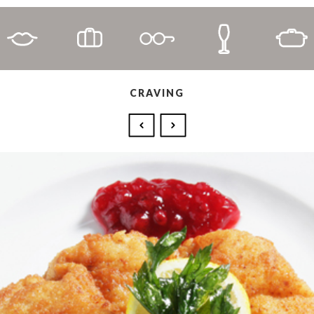
CRAVING