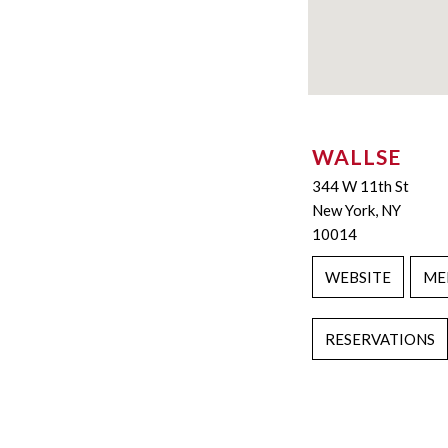
WALLSE
344 W 11th St
New York, NY
10014
WEBSITE
ME
RESERVATIONS