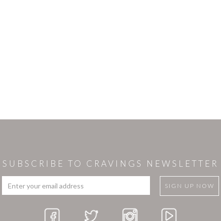
SUBSCRIBE TO CRAVINGS NEWSLETTER