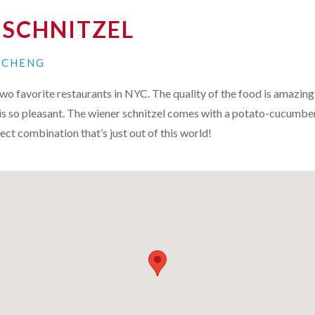
 SCHNITZEL
N CHENG
two favorite restaurants in
NYC
. The quality of the food is amazing
is so pleasant. The wiener schnitzel comes with a potato-cucumbe
ect combination that’s just out of this world!