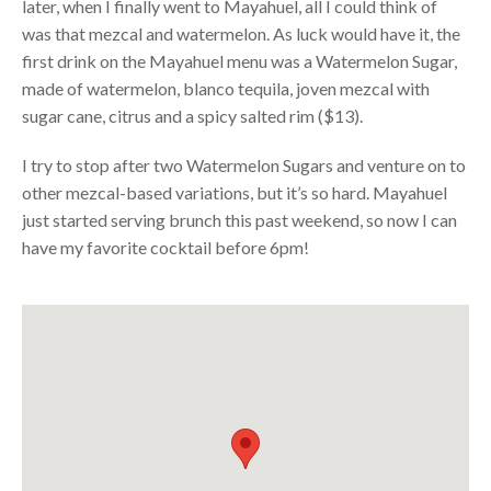
later, when I finally went to Mayahuel, all I could think of
was that mezcal and watermelon. As luck would have it, the
first drink on the Mayahuel menu was a Watermelon Sugar,
made of watermelon, blanco tequila, joven mezcal with
sugar cane, citrus and a spicy salted rim ($13).
I try to stop after two Watermelon Sugars and venture on to
other mezcal-based variations, but it’s so hard. Mayahuel
just started serving brunch this past weekend, so now I can
have my favorite cocktail before 6pm!