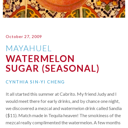
October 27, 2009
MAYAHUEL
WATERMELON
SUGAR (SEASONAL)
CYNTHIA SIN-YI CHENG
It all started this summer at Cabrito. My friend Judy and I
would meet there for early drinks, and by chance one night,
we discovered a mezcal and watermelon drink called Sandia
($11). Match made in Tequila heaven! The smokiness of the
mezcal really complimented the watermelon. A few months