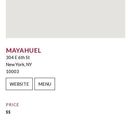
MAYAHUEL
304 E 6th St
New York, NY
10003
WEBSITE
MENU
PRICE
$$