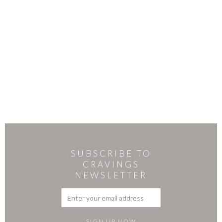
SUBSCRIBE TO
CRAVINGS
NEWSLETTER