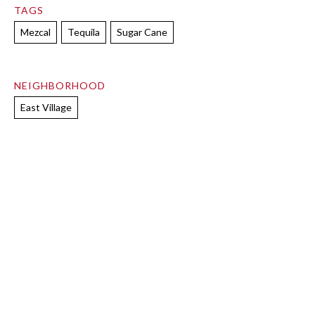
TAGS
Mezcal
Tequila
Sugar Cane
NEIGHBORHOOD
East Village