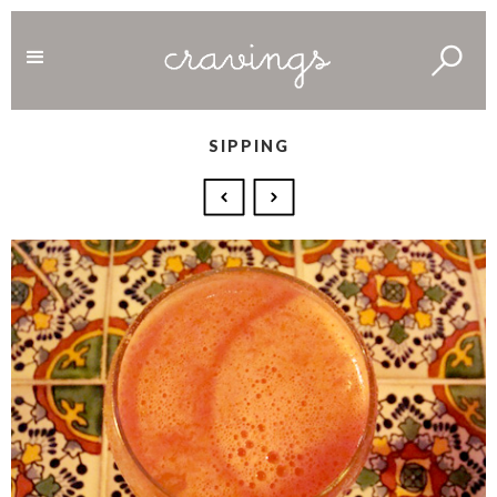
SIPPING