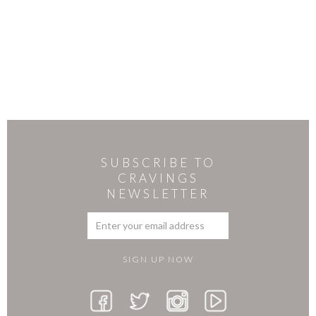
SUBSCRIBE TO
CRAVINGS
NEWSLETTER