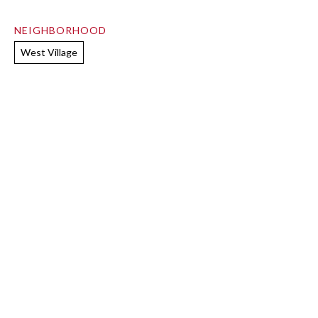
NEIGHBORHOOD
West Village