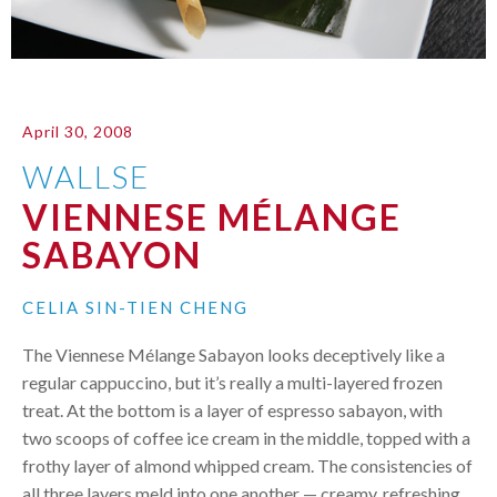
April 30, 2008
WALLSE
VIENNESE MÉLANGE
SABAYON
CELIA SIN-TIEN CHENG
The Viennese Mélange Sabayon looks deceptively like a
regular cappuccino, but it’s really a multi-layered frozen
treat. At the bottom is a layer of espresso sabayon, with
two scoops of coffee ice cream in the middle, topped with a
frothy layer of almond whipped cream. The consistencies of
all three layers meld into one another — creamy, refreshing