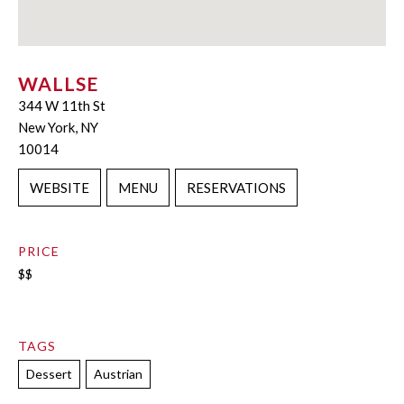
WALLSE
344 W 11th St
New York, NY
10014
WEBSITE
MENU
RESERVATIONS
PRICE
$$
TAGS
Dessert
Austrian