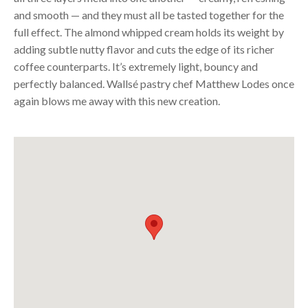
and smooth — and they must all be tasted together for the
full effect. The almond whipped cream holds its weight by
adding subtle nutty flavor and cuts the edge of its richer
coffee counterparts. It’s extremely light, bouncy and
perfectly balanced. Wallsé pastry chef Matthew Lodes once
again blows me away with this new creation.