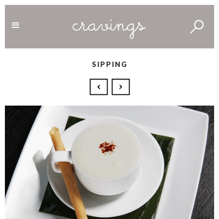
SIPPING