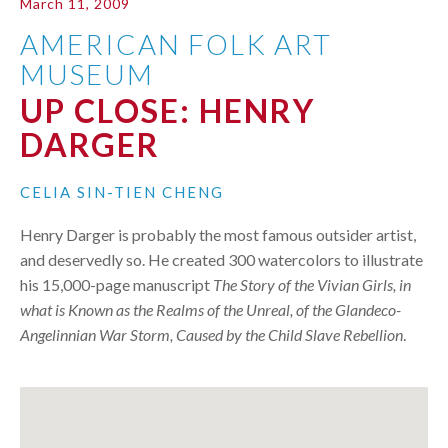
March 11, 2009
AMERICAN FOLK ART
MUSEUM
UP CLOSE: HENRY
DARGER
CELIA SIN-TIEN CHENG
Henry Darger is probably the most famous outsider artist,
and deservedly so. He created 300 watercolors to illustrate
his 15,000-page manuscript
The Story of the Vivian Girls, in
what is Known as the Realms of the Unreal, of the Glandeco-
Angelinnian War Storm, Caused by the Child Slave Rebellion
.