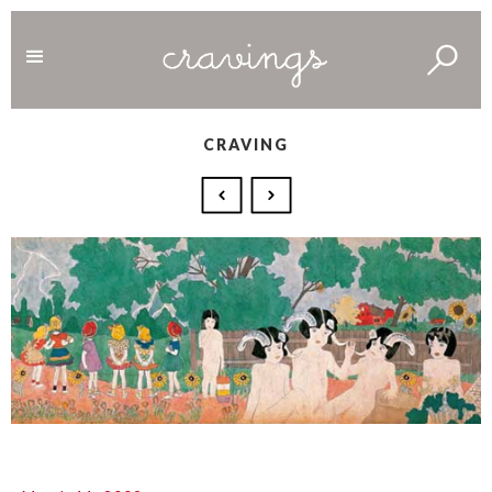
CRAVING