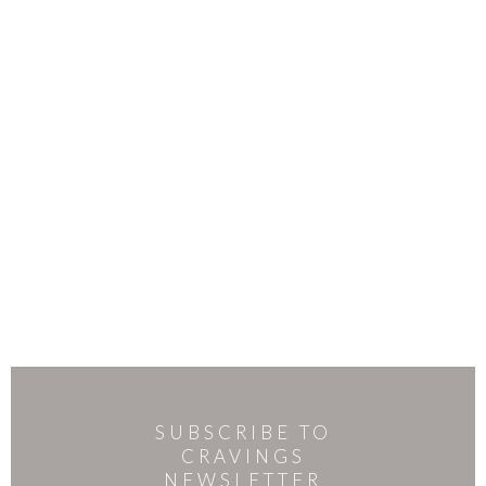
SUBSCRIBE TO
CRAVINGS
NEWSLETTER