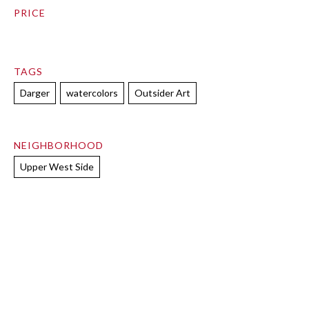
PRICE
TAGS
Darger
watercolors
Outsider Art
NEIGHBORHOOD
Upper West Side