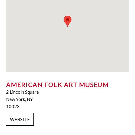
AMERICAN FOLK ART MUSEUM
2 Lincoln Square
New York, NY
10023
WEBSITE