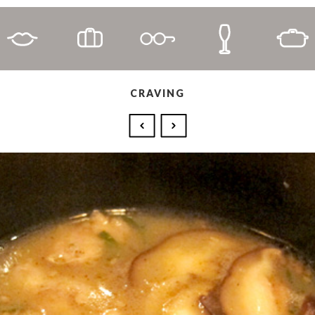
CRAVING