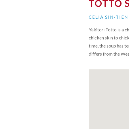
TOTTO 
CELIA SIN-TIE
Yakitori Totto is a 
chicken skin to chic
time, the soup has te
differs from the Wes