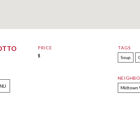
OTTO
PRICE
TAGS
$
Soup
NEIGHB
NU
Midtown