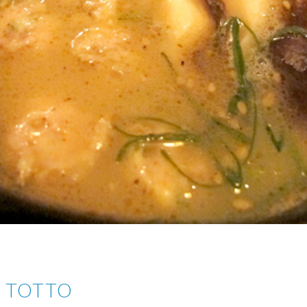
I TOTTO