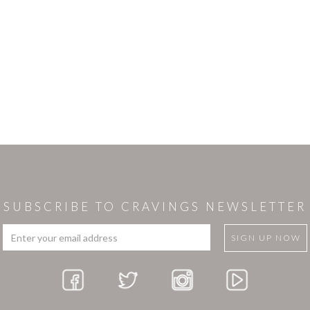
SUBSCRIBE TO CRAVINGS NEWSLETTER