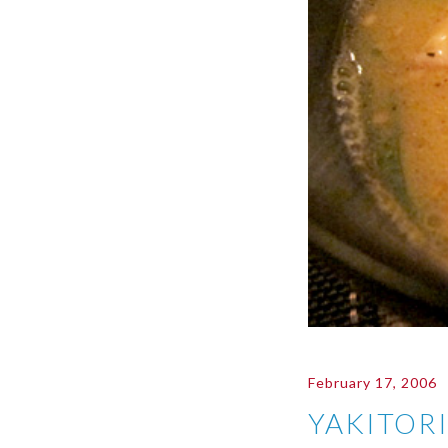
February 17, 2006
YAKITOR