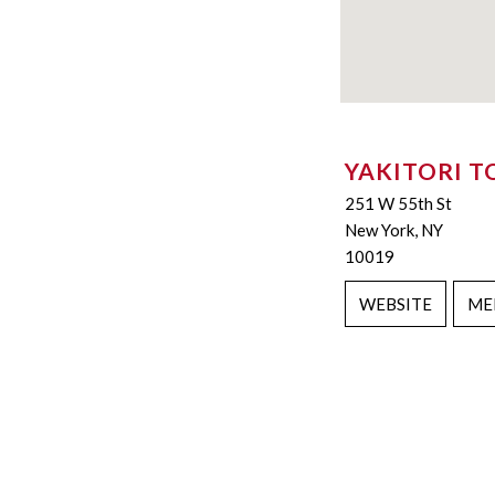
YAKITORI T
251 W 55th St
New York, NY
10019
WEBSITE
ME