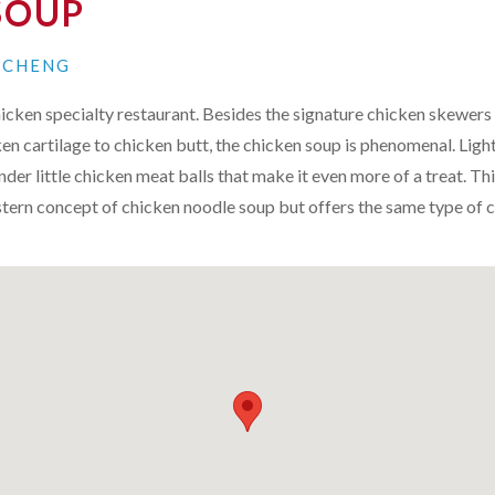
SOUP
N CHENG
chicken specialty restaurant. Besides the signature chicken skewers
ken cartilage to chicken butt, the chicken soup is phenomenal. Light
nder little chicken meat balls that make it even more of a treat. Th
tern concept of chicken noodle soup but offers the same type of 