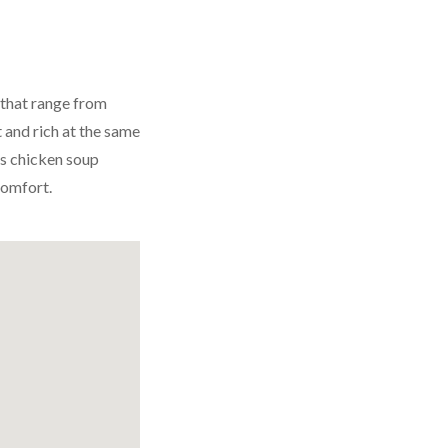
 that range from
 and rich at the same
is chicken soup
comfort.