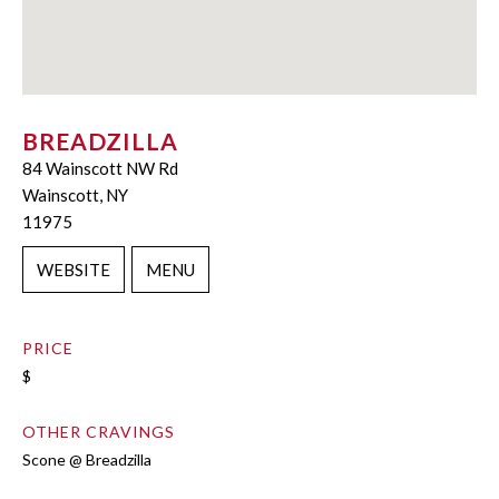
BREADZILLA
84 Wainscott NW Rd
Wainscott, NY
11975
WEBSITE
MENU
PRICE
$
OTHER CRAVINGS
Scone @ Breadzilla