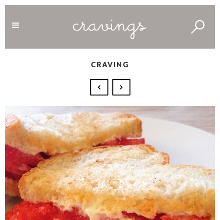
CRAVING