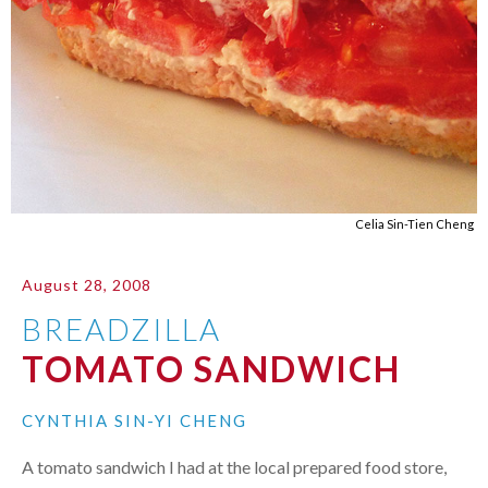
Celia Sin-Tien Cheng
August 28, 2008
BREADZILLA
TOMATO SANDWICH
CYNTHIA SIN-YI CHENG
A tomato sandwich I had at the local prepared food store,