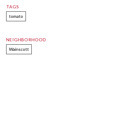
TAGS
tomato
NEIGHBORHOOD
Wainscott