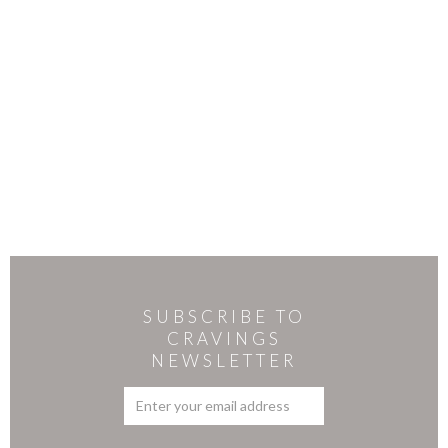
SUBSCRIBE TO
CRAVINGS
NEWSLETTER