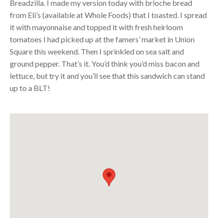
Breadzilla. I made my version today with brioche bread
from Eli’s (available at Whole Foods) that I toasted. I spread
it with mayonnaise and topped it with fresh heirloom
tomatoes I had picked up at the famers’ market in Union
Square this weekend. Then I sprinkled on sea salt and
ground pepper. That’s it. You’d think you’d miss bacon and
lettuce, but try it and you’ll see that this sandwich can stand
up to a
BLT
!