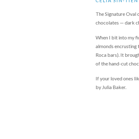
CELIA SIN-TIE
The Signature Oval o
chocolates — dark ch
When I bit into my f
almonds encrusting t
Roca bars). It broug
of the hand-cut cho
If your loved ones l
by Julia Baker.