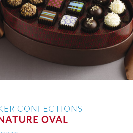
AKER CONFECTIONS
GNATURE OVAL