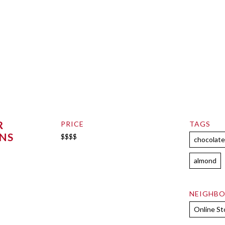
R
PRICE
TAGS
NS
$$$$
chocolat
almond
NEIGHB
Online St