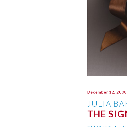
December 12, 2008
JULIA B
THE SI