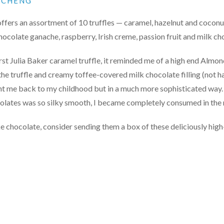
N CHENG
ffers an assortment of 10 truffles — caramel, hazelnut and coconu
ocolate ganache, raspberry, Irish creme, passion fruit and milk c
irst Julia Baker caramel truffle, it reminded me of a high end Almo
he truffle and creamy toffee-covered milk chocolate filling (not h
ht me back to my childhood but in a much more sophisticated way.
colates was so silky smooth, I became completely consumed in th
ike chocolate, consider sending them a box of these deliciously hig