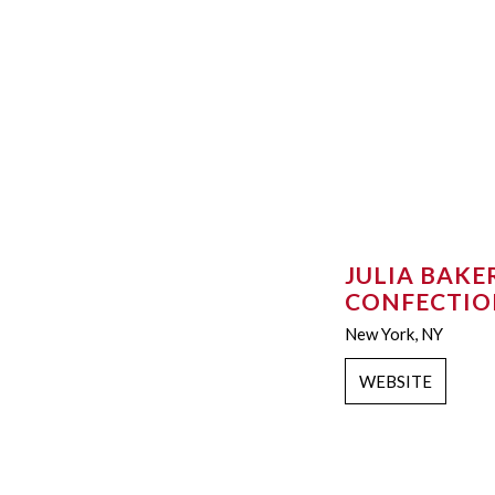
JULIA BAKE
CONFECTIO
New York, NY
WEBSITE