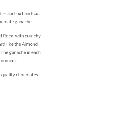
t — and six hand-cut
hocolate ganache.
nd Roca, with crunchy
ard like the Almond
 The ganache in each
e moment.
h-quality chocolates