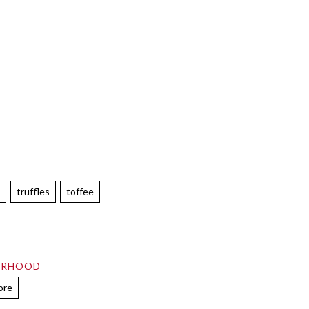
e
truffles
toffee
ORHOOD
ore