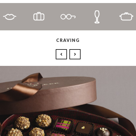
CRAVING