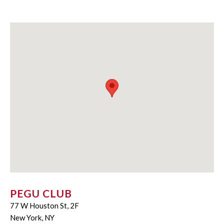
PEGU CLUB
77 W Houston St, 2F
New York, NY