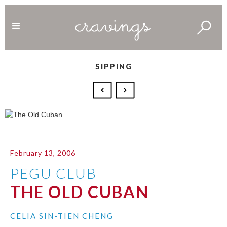
SIPPING
February 13, 2006
PEGU CLUB
THE OLD CUBAN
CELIA SIN-TIEN CHENG