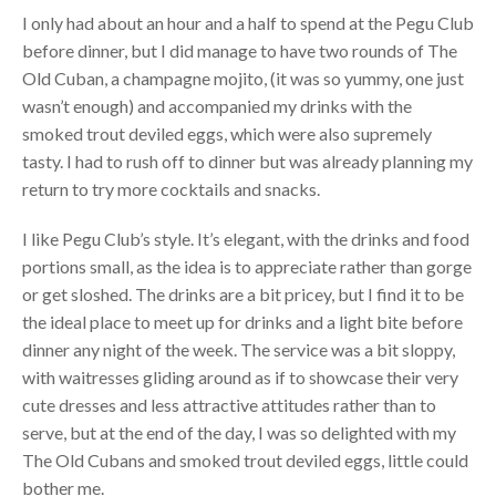
I only had about an hour and a half to spend at the Pegu Club
before dinner, but I did manage to have two rounds of The
Old Cuban, a champagne mojito, (it was so yummy, one just
wasn’t enough) and accompanied my drinks with the
smoked trout deviled eggs, which were also supremely
tasty. I had to rush off to dinner but was already planning my
return to try more cocktails and snacks.
I like Pegu Club’s style. It’s elegant, with the drinks and food
portions small, as the idea is to appreciate rather than gorge
or get sloshed. The drinks are a bit pricey, but I find it to be
the ideal place to meet up for drinks and a light bite before
dinner any night of the week. The service was a bit sloppy,
with waitresses gliding around as if to showcase their very
cute dresses and less attractive attitudes rather than to
serve, but at the end of the day, I was so delighted with my
The Old Cubans and smoked trout deviled eggs, little could
bother me.