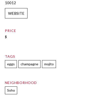
10012
WEBSITE
PRICE
$
TAGS
eggs
champagne
mojito
NEIGHBORHOOD
Soho