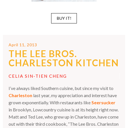
BUY IT!
April 11, 2013
THE LEE BROS.
CHARLESTON KITCHEN
CELIA SIN-TIEN CHENG
I’ve always liked Southern cuisine, but since my visit to
Charleston
last year, my appreciation and interest have
grown exponentially. With restaurants like
Seersucker
in Brooklyn, Lowcountry cuisine is at its height right now.
Matt and Ted Lee, who grew up in Charleston, have come
out with their third cookbook, “The Lee Bros. Charleston