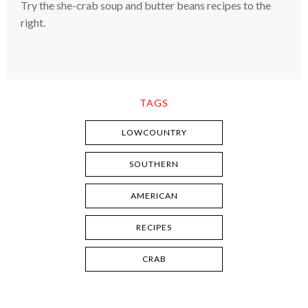
Try the she-crab soup and butter beans recipes to the
right.
TAGS
LOWCOUNTRY
SOUTHERN
AMERICAN
RECIPES
CRAB