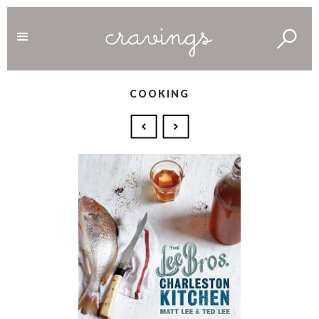
COOKING