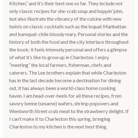
Kitchen,” and it’s their best one so far. They include not
only classic recipes for she-crab soup and hoppin’ john,
but also illustrate the vibrancy of the cuisine with new
twists on classic cocktails such as the loquat Manhattan
and kumquat-chile bloody mary. Personal stories and the
history of both the food and the city interlace throughout
the book; it feels intensely personal and offers a glimpse
of what it’s like to grow up in Charleston. I enjoy
“meeting” the local farmers, fisherman, chefs and
caterers. The Lee brothers explain that while Charleston
has in the last decade become a destination for dining
out, it has always been a world-class home cooking
haven. I am head-over-heels for all these recipes, from
savory benne (sesame) wafers, shrimp popovers and
Wentworth Street crab meat to the strawberry delight. If
I can’t make it to Charleston this spring, bringing
Charleston to my kitchen is the next best thing.